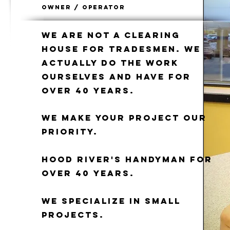
Owner / Operator
We are not a clearing
house for tradesmen. We
actually do the work
ourselves and have for
over 40 years.
We make your project our
priority.
Hood River's Handyman for
over 40 years.
We specialize in small
projects.