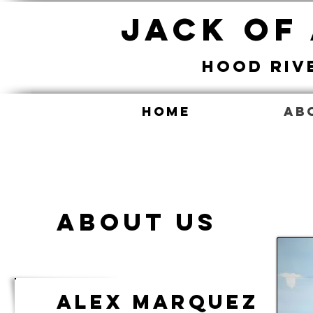
Jack Of
Hood Riv
Home
Ab
About Us
Alex Marquez