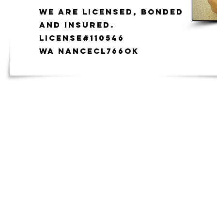
We are licensed, bonded
and insured.
License#110546
WA NANCECL766ok