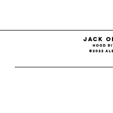
Jack O
Hood R
©2022 Al